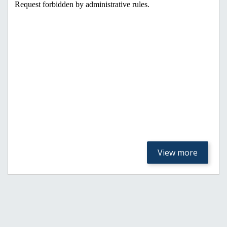
View more