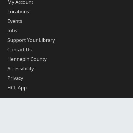
My Account
Locations
Events
Jobs
Support Your Library
Contact Us
Hennepin County
Accessibility
Privacy
HCL App
Facebook
X
Instagram
YouTube