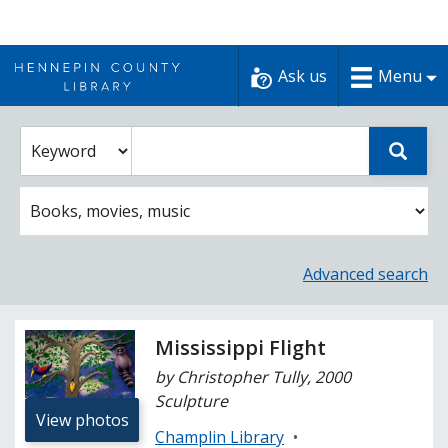
Skip
to
Ask us
Menu
content
Enter
Select
Sear
catalog
a
search
catalog
term
search
option
Advanced search
Mississippi Flight
by Christopher Tully, 2000
Sculpture
View photos
Champlin Library
•