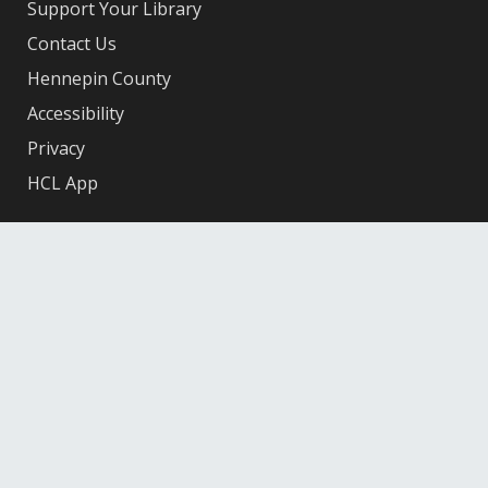
Support Your Library
Contact Us
Hennepin County
Accessibility
Privacy
HCL App
Facebook
X
Instagram
YouTube
© 2026 Hennepin County Library
12601 Ridgedale Drive, Minnetonka, MN 55305