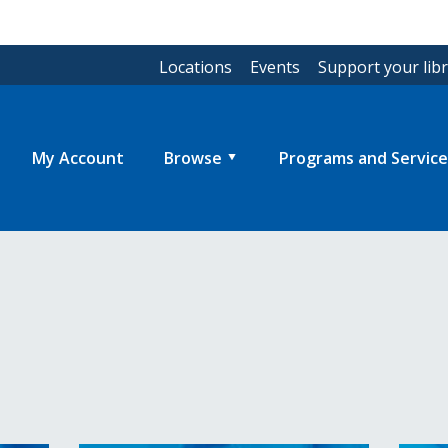
Locations
Events
Support your lib
My Account
Browse
Programs and Service