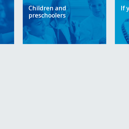
Children and
If 
preschoolers