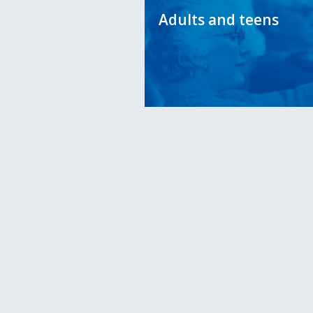
Adults and teens