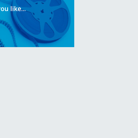
you like...