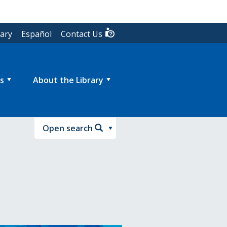
rary
Español
Contact Us
s
About the Library
Open search