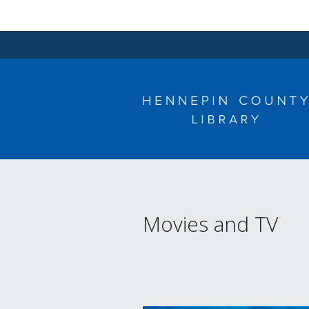
Skip
to
content
Movies and TV