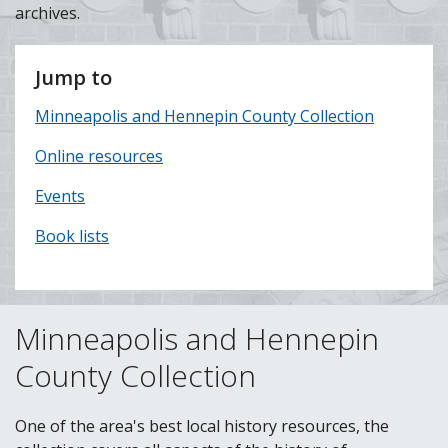
archives.
Jump to
Minneapolis and Hennepin County Collection
Online resources
Events
Book lists
Minneapolis and Hennepin
County Collection
One of the area's best local history resources, the