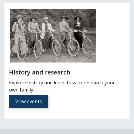
History and research
Explore history and learn how to research your
own family.
View events