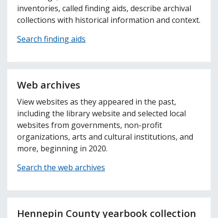
inventories, called finding aids, describe archival
collections with historical information and context.
Search finding aids
Web archives
View websites as they appeared in the past,
including the library website and selected local
websites from governments, non-profit
organizations, arts and cultural institutions, and
more, beginning in 2020.
Search the web archives
Hennepin County yearbook collection