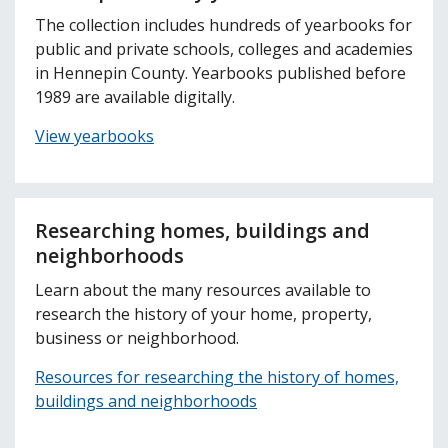
The collection includes hundreds of yearbooks for
public and private schools, colleges and academies
in Hennepin County. Yearbooks published before
1989 are available digitally.
View yearbooks
Researching homes, buildings and
neighborhoods
Learn about the many resources available to
research the history of your home, property,
business or neighborhood.
Resources for researching the history of homes,
buildings and neighborhoods