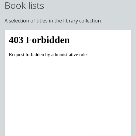
Book lists
A selection of titles in the library collection.