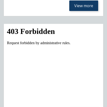
View more