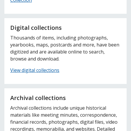
Digital collections
Thousands of items, including photographs,
yearbooks, maps, postcards and more, have been
digitized and are available online to search,
browse and download.
View digital collections
Archival collections
Archival collections include unique historical
materials like meeting minutes, correspondence,
financial records, photographs, digital files, video
recordings, memorabilia, and websites. Detailed