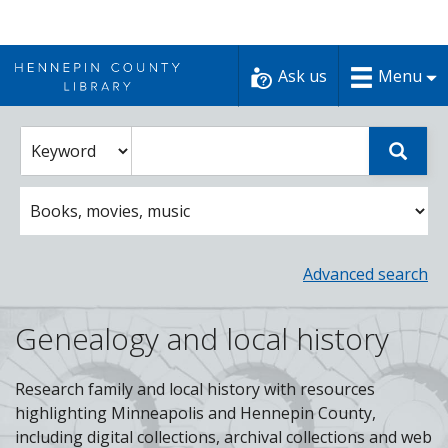
Skip
to
Ask us
Menu
content
Enter
Select
Sear
catalog
a
search
catalog
term
search
option
Advanced search
Genealogy and local history
Research family and local history with resources
highlighting Minneapolis and Hennepin County,
including digital collections, archival collections and web