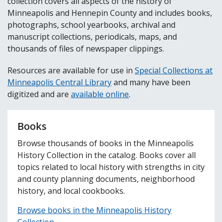
collection covers all aspects of the history of
Minneapolis and Hennepin County and includes books,
photographs, school yearbooks, archival and
manuscript collections, periodicals, maps, and
thousands of files of newspaper clippings.
Resources are available for use in
Special Collections at
Minneapolis Central Library
and many have been
digitized and are
available online
.
Books
Browse thousands of books in the Minneapolis
History Collection in the catalog. Books cover all
topics related to local history with strengths in city
and county planning documents, neighborhood
history, and local cookbooks.
Browse books in the Minneapolis History
Collection