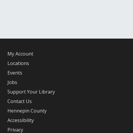
My Account
Locations
Events
Jobs
Support Your Library
Contact Us
Hennepin County
Accessibility
Privacy