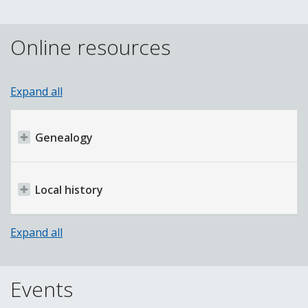
Online resources
Expand all
Genealogy
Local history
Expand all
Events