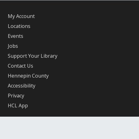
My Account
Locations
Events
Jobs
Support Your Library
Contact Us
Hennepin County
Accessibility
Privacy
HCL App
Facebook
X
Instagram
YouTube