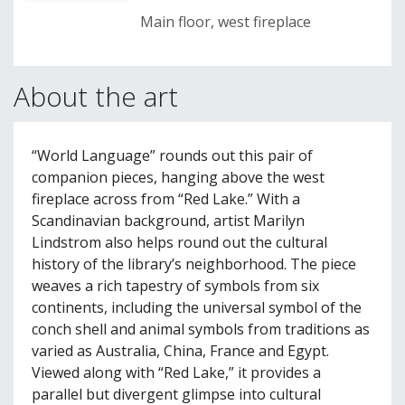
Main floor, west fireplace
About the art
“World Language” rounds out this pair of
companion pieces, hanging above the west
fireplace across from “Red Lake.” With a
Scandinavian background, artist Marilyn
Lindstrom also helps round out the cultural
history of the library’s neighborhood. The piece
weaves a rich tapestry of symbols from six
continents, including the universal symbol of the
conch shell and animal symbols from traditions as
varied as Australia, China, France and Egypt.
Viewed along with “Red Lake,” it provides a
parallel but divergent glimpse into cultural