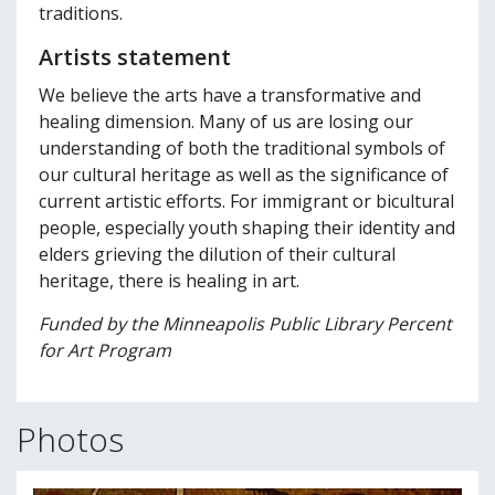
traditions.
Artists statement
We believe the arts have a transformative and
healing dimension. Many of us are losing our
understanding of both the traditional symbols of
our cultural heritage as well as the significance of
current artistic efforts. For immigrant or bicultural
people, especially youth shaping their identity and
elders grieving the dilution of their cultural
heritage, there is healing in art.
Funded by the Minneapolis Public Library Percent
for Art Program
Photos