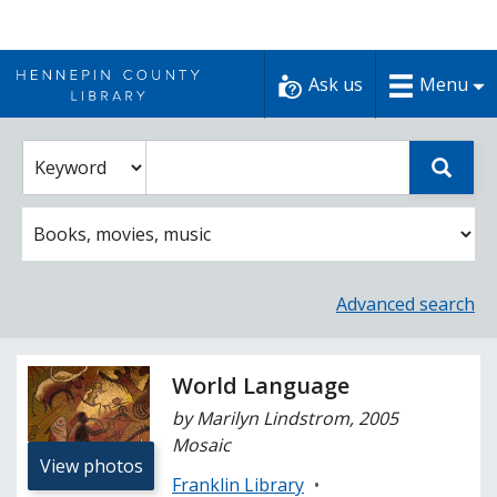
Skip
to
Ask us
Menu
content
Enter
Select
Sear
catalog
a
search
catalog
term
search
option
Advanced search
World Language
by Marilyn Lindstrom, 2005
Mosaic
View photos
Franklin Library
•