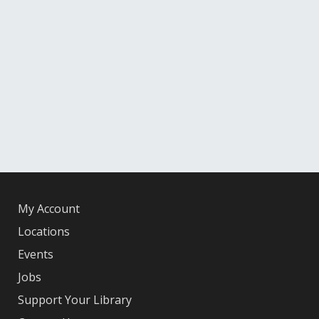
My Account
Locations
Events
Jobs
Support Your Library