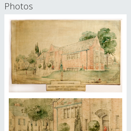
Photos