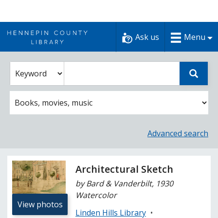
Skip
to
Ask us
Menu
content
Enter
Select
Sear
catalog
a
search
catalog
term
search
option
Advanced search
Architectural Sketch
by Bard & Vanderbilt, 1930
Watercolor
View photos
Linden Hills Library
•