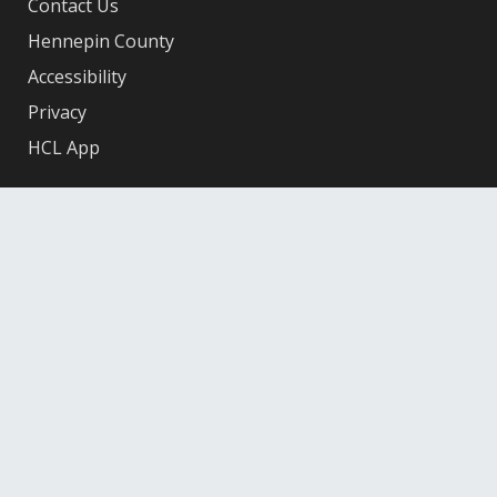
Contact Us
Hennepin County
Accessibility
Privacy
HCL App
Facebook
X
Instagram
YouTube
© 2026 Hennepin County Library
12601 Ridgedale Drive, Minnetonka, MN 55305
Federal