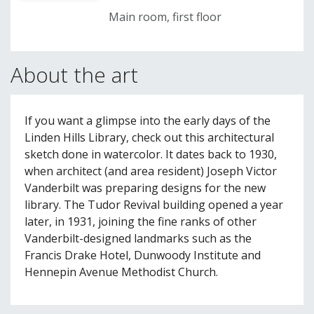
Main room, first floor
About the art
If you want a glimpse into the early days of the
Linden Hills Library, check out this architectural
sketch done in watercolor. It dates back to 1930,
when architect (and area resident) Joseph Victor
Vanderbilt was preparing designs for the new
library. The Tudor Revival building opened a year
later, in 1931, joining the fine ranks of other
Vanderbilt-designed landmarks such as the
Francis Drake Hotel, Dunwoody Institute and
Hennepin Avenue Methodist Church.