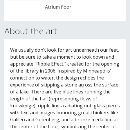
Atrium floor
About the art
We usually don’t look for art underneath our feet,
but be sure to take a moment to look down and
appreciate “Ripple Effect,” created for the opening
of the library in 2006. Inspired by Minneapolis’
connection to water, the design echoes the
experience of skipping a stone across the surface
of a lake. There are five blue lines running the
length of the hall (representing flows of
knowledge), ripple lines radiating out, glass pieces
with text and images honoring great thinkers like
Galileo and Gutenberg, and a bronze medallion at
the center of the floor, symbolizing the center of