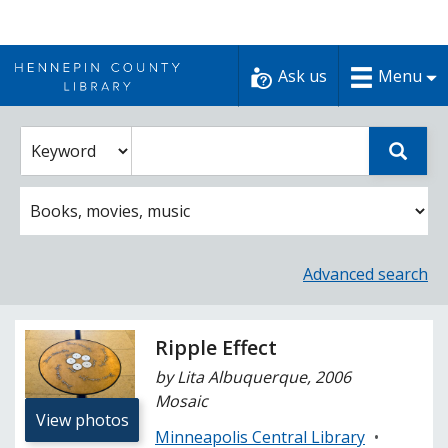
Skip
to
Ask us
Menu
content
Enter
Select
Sear
catalog
a
search
catalog
term
search
option
Advanced search
Ripple Effect
by Lita Albuquerque, 2006
Mosaic
View photos
Minneapolis Central Library
•