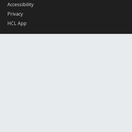
Accessibility
Privacy
HCL App
Facebook
X
Instagram
YouTube
© 2026 Hennepin County Library
12601 Ridgedale Drive, Minnetonka, MN 55305
Federal
Depository
Library