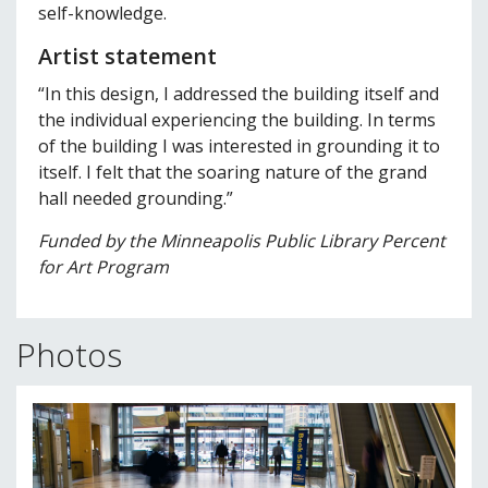
self-knowledge.
Artist statement
“In this design, I addressed the building itself and
the individual experiencing the building. In terms
of the building I was interested in grounding it to
itself. I felt that the soaring nature of the grand
hall needed grounding.”
Funded by the Minneapolis Public Library Percent
for Art Program
Photos