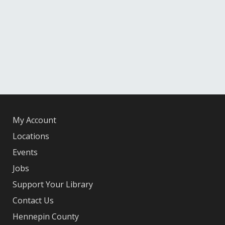
My Account
Locations
Events
Jobs
Support Your Library
Contact Us
Hennepin County