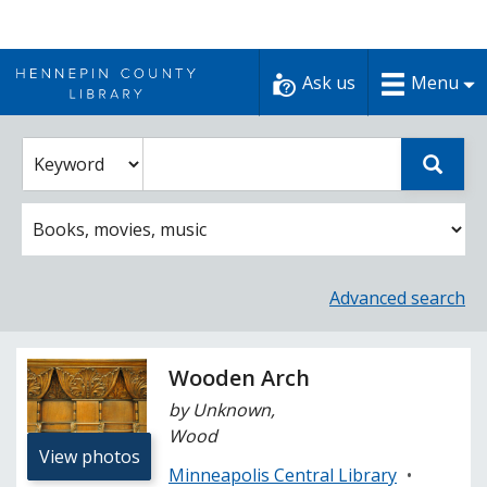
Skip
to
Ask us
Menu
content
Enter
Select
Sear
catalog
a
search
catalog
term
search
option
Advanced search
Wooden Arch
by Unknown,
Wood
View photos
Minneapolis Central Library
•