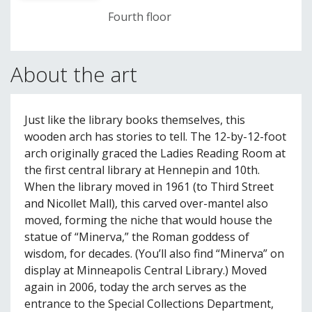
Fourth floor
About the art
Just like the library books themselves, this
wooden arch has stories to tell. The 12-by-12-foot
arch originally graced the Ladies Reading Room at
the first central library at Hennepin and 10th.
When the library moved in 1961 (to Third Street
and Nicollet Mall), this carved over-mantel also
moved, forming the niche that would house the
statue of “Minerva,” the Roman goddess of
wisdom, for decades. (You’ll also find “Minerva” on
display at Minneapolis Central Library.) Moved
again in 2006, today the arch serves as the
entrance to the Special Collections Department,