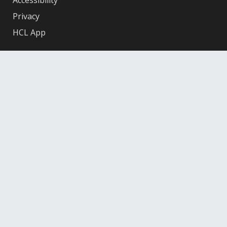
Accessibility
Privacy
HCL App
Facebook
X
Instagram
YouTube
© 2026 Hennepin County Library
12601 Ridgedale Drive, Minnetonka, MN 55305
Federal
Depository
Library