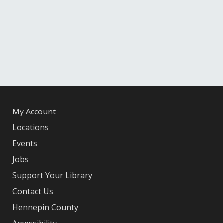
My Account
Locations
Events
Jobs
Support Your Library
Contact Us
Hennepin County