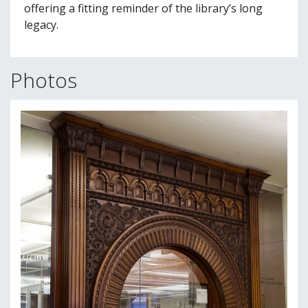
offering a fitting reminder of the library’s long
legacy.
Photos