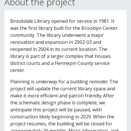
About the project
Brookdale Library opened for service in 1981. It
was the first library built for the Brooklyn Center
community. The library underwent a major
renovation and expansion in 2002-03 and
reopened in 2004 in its current location. The
library is part of a larger complex that houses
district courts and a Hennepin County service
center.
Planning is underway for a building remodel. The
project will update the current library space and
make it more efficient and patron friendly. After
the schematic design phase is complete, we
anticipate this project will be paused, with
construction likely beginning in 2029. When the
project resumes, the building will be closed for
approximately 20 months. More information, and