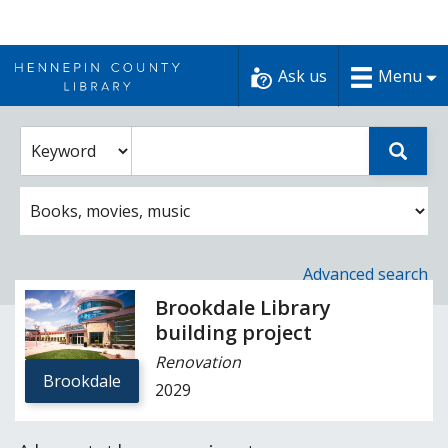
Skip
to
Ask us
Menu
content
Enter
Select
Sear
catalog
a
search
catalog
term
search
option
Advanced search
Brookdale Library
building project
Renovation
Brookdale
2029