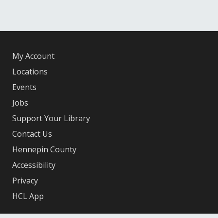
My Account
Locations
Events
Jobs
Support Your Library
Contact Us
Hennepin County
Accessibility
Privacy
HCL App