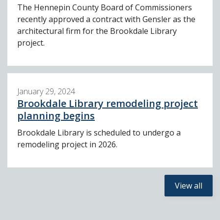
The Hennepin County Board of Commissioners
recently approved a contract with Gensler as the
architectural firm for the Brookdale Library
project.
January 29, 2024
Brookdale Library remodeling project
planning begins
Brookdale Library is scheduled to undergo a
remodeling project in 2026.
View all