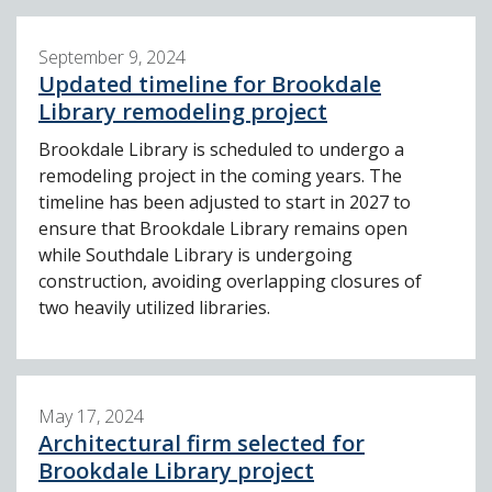
September 9, 2024
Updated timeline for Brookdale
Library remodeling project
Brookdale Library is scheduled to undergo a
remodeling project in the coming years. The
timeline has been adjusted to start in 2027 to
ensure that Brookdale Library remains open
while Southdale Library is undergoing
construction, avoiding overlapping closures of
two heavily utilized libraries.
May 17, 2024
Architectural firm selected for
Brookdale Library project