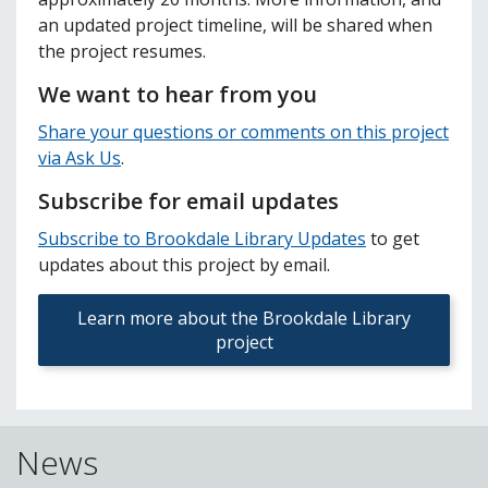
an updated project timeline, will be shared when
the project resumes.
We want to hear from you
Share your questions or comments on this project
via Ask Us
.
Subscribe for email updates
Subscribe to Brookdale Library Updates
to get
updates about this project by email.
Learn more about the Brookdale Library
project
News