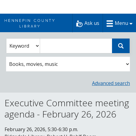
Skip
to
Ask us
Menu
content
Enter
Select
Sear
catalog
a
search
catalog
term
search
option
Advanced search
Executive Committee meeting
agenda - February 26, 2026
February 26, 2026, 5:30-6:30 p.m.