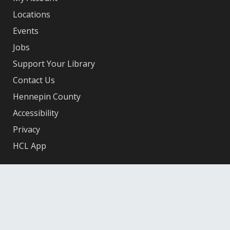
Locations
Events
Jobs
Support Your Library
Contact Us
Hennepin County
Accessibility
Privacy
HCL App
Facebook
X
Instagram
YouTube