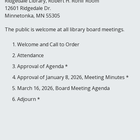
Ridgedale Library, Robert H. Rohlf Room
12601 Ridgedale Dr.
Minnetonka, MN 55305
The public is welcome at all library board meetings.
Welcome and Call to Order
Attendance
Approval of Agenda *
Approval of January 8, 2026, Meeting Minutes *
March 16, 2026, Board Meeting Agenda
Adjourn *