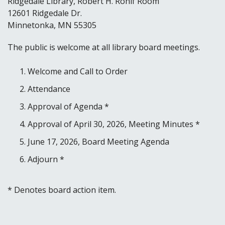
Ridgedale Library, Robert H. Rohlf Room
12601 Ridgedale Dr.
Minnetonka, MN 55305
The public is welcome at all library board meetings.
Welcome and Call to Order
Attendance
Approval of Agenda *
Approval of April 30, 2026, Meeting Minutes *
June 17, 2026, Board Meeting Agenda
Adjourn *
* Denotes board action item.