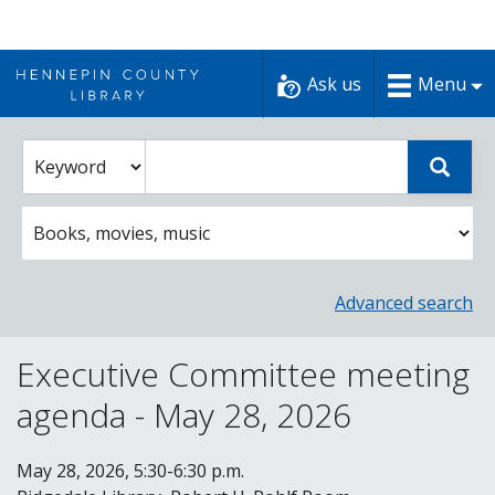
Skip
to
Ask us
Menu
content
Enter
Select
Sear
catalog
a
search
catalog
term
search
option
Advanced search
Executive Committee meeting
agenda - May 28, 2026
May 28, 2026, 5:30-6:30 p.m.