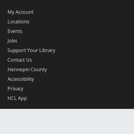
My Account
Locations
Events
Jobs
Support Your Library
Contact Us
Hennepin County
Accessibility
Privacy
HCL App
Facebook
X
Instagram
YouTube