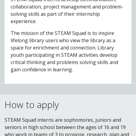
collaboration, project management and problem-
solving skills as part of their internship
experience.
The mission of the STEAM Squad is to inspire
lifelong library users who view the library as a
space for enrichment and connection. Library
youth participating in STEAM activities develop
critical thinking and problems solving skills and
gain confidence in learning.
How to apply
STEAM Squad interns are sophomores, juniors and
seniors in high school between the ages of 16 and 19
who work in teams of 3 to propose, research, plan and