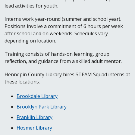
lead activities for youth.
Interns work year-round (summer and school year).
Positions involve a commitment of 6 hours per week
after school and on weekends. Schedules vary
depending on location.
Training consists of hands-on learning, group
reflection, and guidance from a skilled adult mentor.
Hennepin County Library hires STEAM Squad interns at
these locations:
Brookdale Library
Brooklyn Park Library
Franklin Library
Hosmer Library