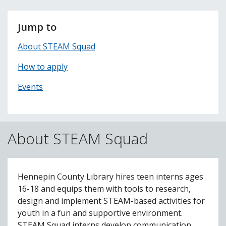
Jump to
About STEAM Squad
How to apply
Events
About STEAM Squad
Hennepin County Library hires teen interns ages
16-18 and equips them with tools to research,
design and implement STEAM-based activities for
youth in a fun and supportive environment.
STEAM Squad interns develop communication,