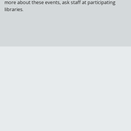
more about these events, ask staff at participating
libraries.