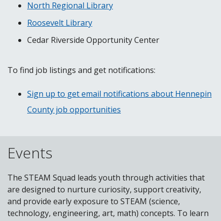
North Regional Library
Roosevelt Library
Cedar Riverside Opportunity Center
To find job listings and get notifications:
Sign up to get email notifications about Hennepin
County job opportunities
Events
The STEAM Squad leads youth through activities that
are designed to nurture curiosity, support creativity,
and provide early exposure to STEAM (science,
technology, engineering, art, math) concepts. To learn