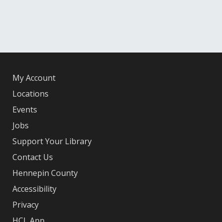
My Account
Locations
Events
Jobs
Support Your Library
Contact Us
Hennepin County
Accessibility
Privacy
HCL App