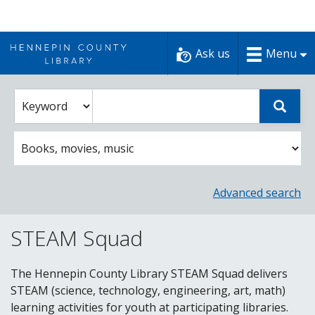
Skip
to
Ask us
Menu
content
Enter
Select
Sear
catalog
a
search
catalog
term
search
option
Advanced search
STEAM Squad
The Hennepin County Library STEAM Squad delivers
STEAM (science, technology, engineering, art, math)
learning activities for youth at participating libraries.