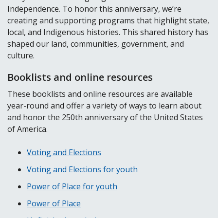
Independence. To honor this anniversary, we’re
creating and supporting programs that highlight state,
local, and Indigenous histories. This shared history has
shaped our land, communities, government, and
culture.
Booklists and online resources
These booklists and online resources are available
year-round and offer a variety of ways to learn about
and honor the 250th anniversary of the United States
of America.
Voting and Elections
Voting and Elections for youth
Power of Place for youth
Power of Place