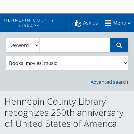
Skip
to
Ask us
Menu
content
Enter
Select
Sear
catalog
a
search
catalog
term
search
option
Advanced search
Hennepin County Library
recognizes 250th anniversary
of United States of America