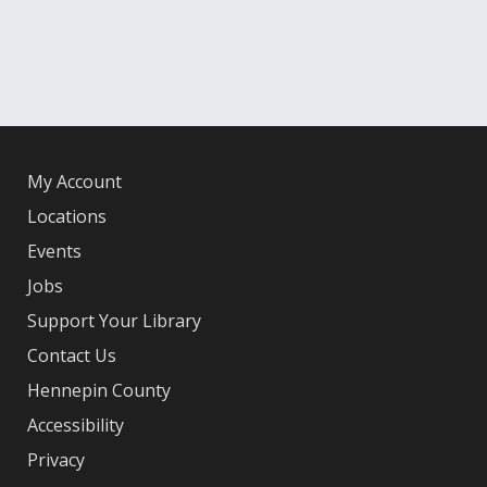
My Account
Locations
Events
Jobs
Support Your Library
Contact Us
Hennepin County
Accessibility
Privacy