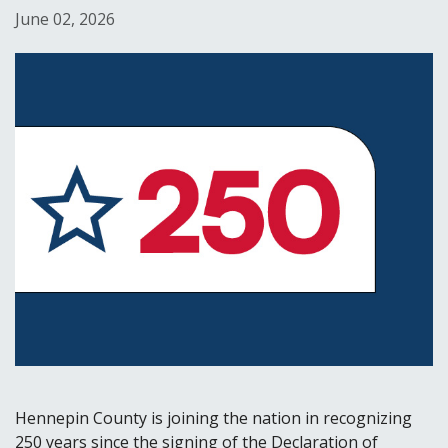
June 02, 2026
Hennepin County is joining the nation in recognizing
250 years since the signing of the Declaration of