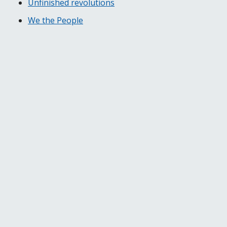
Unfinished revolutions
We the People