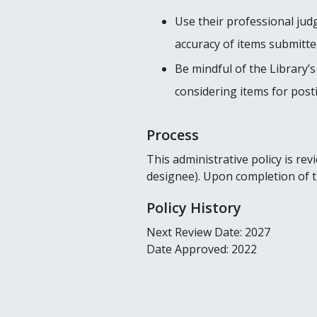
Use their professional jud
accuracy of items submitted
Be mindful of the Library’s
considering items for posti
Process
This administrative policy is r
designee). Upon completion of tha
Policy History
Next Review Date: 2027
Date Approved: 2022