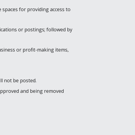
 spaces for providing access to
cations or postings; followed by
usiness or profit-making items,
ll not be posted.
re approved and being removed