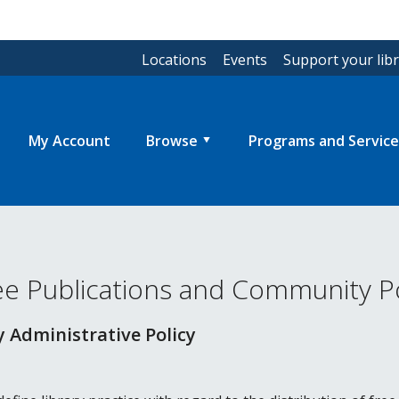
Locations
Events
Support your lib
My Account
Browse
Programs and Service
ree Publications and Community Po
 Administrative Policy