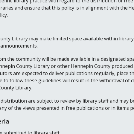
 define library practice with regard to the distribution of fr
raries and ensure that this policy is in alignment with the
icy.
unty Library may make limited space available within library 
y announcements.
om the community will be made available in a designated spac
 Hennepin County Library or other Hennepin County produced 
butors are expected to deliver publications regularly, place 
e to follow these guidelines will result in the withdrawal of d
ounty Library.
 distribution are subject to review by library staff and may 
any of the views presented in free publications or in items 
eria
 submitted to library staff.