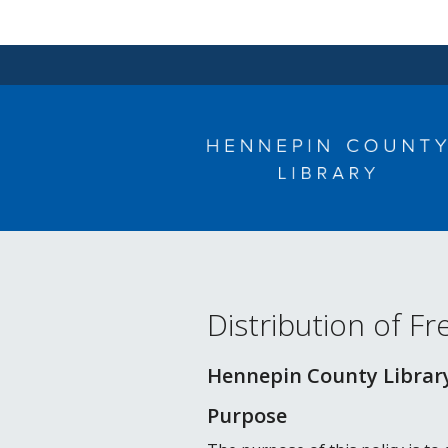
Skip
to
content
Distribution of F
Hennepin County Library
Purpose