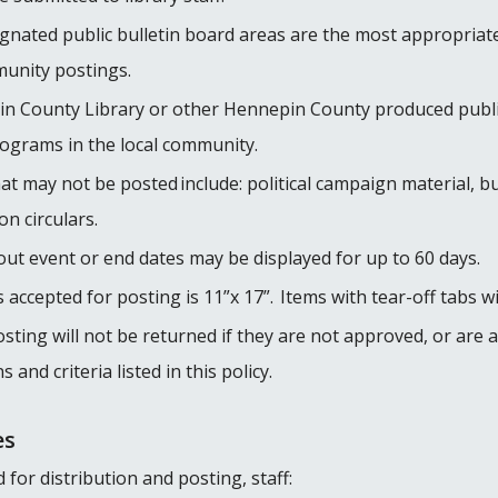
gnated public bulletin board areas are the most appropriate
munity postings.
pin County Library or other Hennepin County produced publi
rograms in the local community.
t may not be posted include: political campaign material, b
on circulars.
out event or end dates may be displayed for up to 60 days.
ccepted for posting is 11”x 17”. Items with tear-off tabs wi
posting will not be returned if they are not approved, or a
and criteria listed in this policy.
es
or distribution and posting, staff: