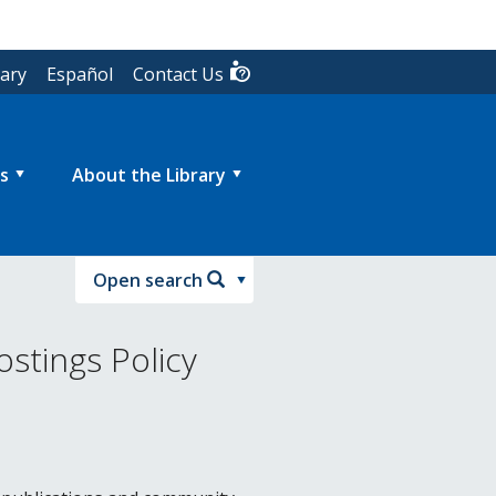
rary
Español
Contact Us
s
About the Library
Open search
stings Policy