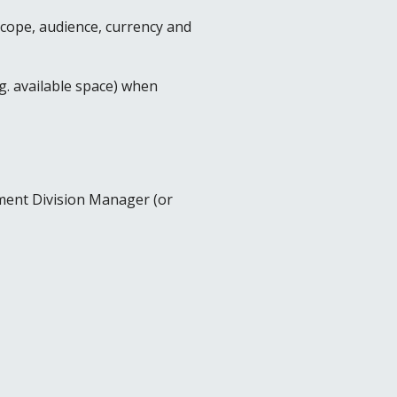
scope, audience, currency and
.g. available space) when
ement Division Manager (or