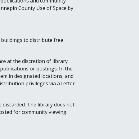
ee publications and community
 Hennepin County Use of Space by
buildings to distribute free
e at the discretion of library
publications or postings. In the
them in designated locations, and
istribution privileges via a Letter
be discarded. The library does not
posted for community viewing.