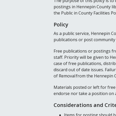
The purpose of this policy is to
postings in Hennepin County lib
the Public in County Facilities Pol
Policy
As a public service, Hennepin Co
publications or post communit
Free publications or postings fr
staff. Priority will be given to
case of free publications, distri
discard out of date issues. Failur
of Removal from the Hennepin C
Materials posted or left for free
endorse nor take a position on 
Considerations and Crit
Items for posting should be