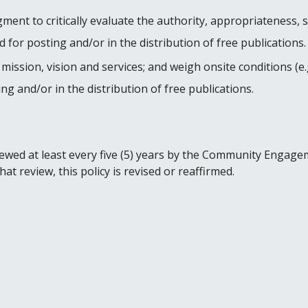
gment to critically evaluate the authority, appropriateness, 
 for posting and/or in the distribution of free publications.
 mission, vision and services; and weigh onsite conditions (e
ng and/or in the distribution of free publications.
eviewed at least every five (5) years by the Community Engag
t review, this policy is revised or reaffirmed.