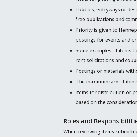
Lobbies, entryways or desi
free publications and com
Priority is given to Henne
postings for events and p
Some examples of items tha
rent solicitations and coup
Postings or materials with
The maximum size of items a
Items for distribution or 
based on the considerations 
Roles and Responsibiliti
When reviewing items submitted f