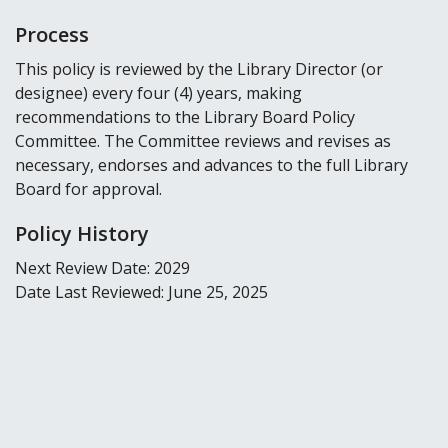
Process
This policy is reviewed by the Library Director (or
designee) every four (4) years, making
recommendations to the Library Board Policy
Committee. The Committee reviews and revises as
necessary, endorses and advances to the full Library
Board for approval.
Policy History
Next Review Date: 2029
Date Last Reviewed: June 25, 2025