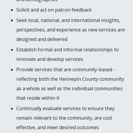
Solicit and act on patron feedback
Seek local, national, and international insights,
perspectives, and experience as new services are
designed and delivered
Establish formal and informal relationships to
innovate and develop services
Provide services that are community-based -
reflecting both the Hennepin County community
as a whole as well as the individual communities
that reside within it
Continually evaluate services to ensure they
remain relevant to the community, are cost
effective, and meet desired outcomes