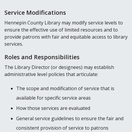
Service Modifications
Hennepin County Library may modify service levels to
ensure the effective use of limited resources and to
provide patrons with fair and equitable access to library
services.
Roles and Responsibilities
The Library Director (or designees) may establish
administrative level policies that articulate:
The scope and modification of service that is
available for specific service areas
How those services are evaluated
General service guidelines to ensure the fair and
consistent provision of service to patrons