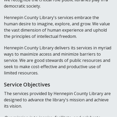
democratic society.
Hennepin County Library's services embrace the
human desire to imagine, explore, and grow. We value
the vast dimension of human experience and uphold
the principles of intellectual freedom.
Hennepin County Library delivers its services in myriad
ways to maximize access and minimize barriers to
service. We are good stewards of public resources and
seek to make cost-effective and productive use of
limited resources.
Service Objectives
The services provided by Hennepin County Library are
designed to advance the library's mission and achieve
its vision.