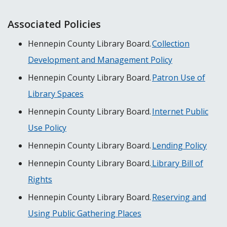
Associated Policies
Hennepin County Library Board.
Collection
Development and Management Policy
Hennepin County Library Board.
Patron Use of
Library Spaces
Hennepin County Library Board.
Internet Public
Use Policy
Hennepin County Library Board.
Lending Policy
Hennepin County Library Board.
Library Bill of
Rights
Hennepin County Library Board.
Reserving and
Using Public Gathering Places