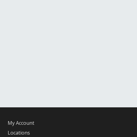
My Account
Locations