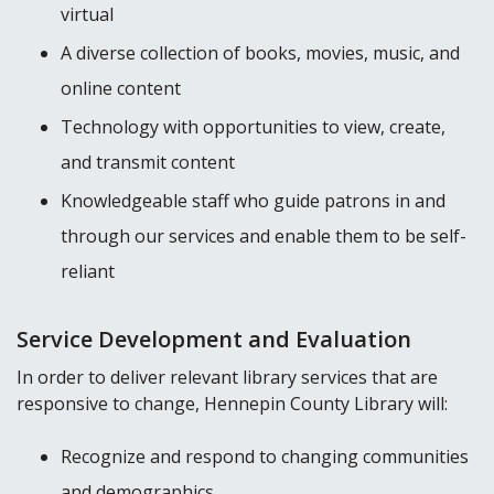
virtual
A diverse collection of books, movies, music, and
online content
Technology with opportunities to view, create,
and transmit content
Knowledgeable staff who guide patrons in and
through our services and enable them to be self-
reliant
Service Development and Evaluation
In order to deliver relevant library services that are
responsive to change, Hennepin County Library will:
Recognize and respond to changing communities
and demographics