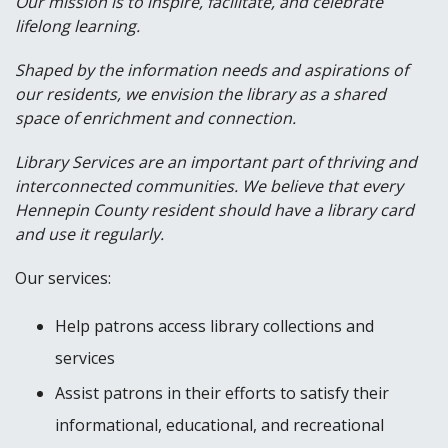
Our mission is to inspire, facilitate, and celebrate
lifelong learning.
Shaped by the information needs and aspirations of
our residents, we envision the library as a shared
space of enrichment and connection.
Library Services are an important part of thriving and
interconnected communities. We believe that every
Hennepin County resident should have a library card
and use it regularly.
Our services:
Help patrons access library collections and
services
Assist patrons in their efforts to satisfy their
informational, educational, and recreational