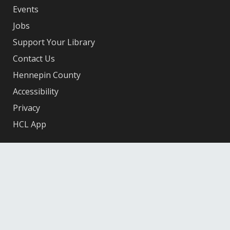
Events
Jobs
Support Your Library
Contact Us
Hennepin County
Accessibility
Privacy
HCL App
Facebook
X
Instagram
YouTube