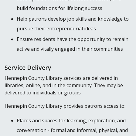
build foundations for lifelong success
Help patrons develop job skills and knowledge to
pursue their entrepreneurial ideas
Ensure residents have the opportunity to remain
active and vitally engaged in their communities
Service Delivery
Hennepin County Library services are delivered in
libraries, online, and in the community. They may be
delivered to individuals or groups.
Hennepin County Library provides patrons access to:
Places and spaces for learning, exploration, and
conversation - formal and informal, physical, and