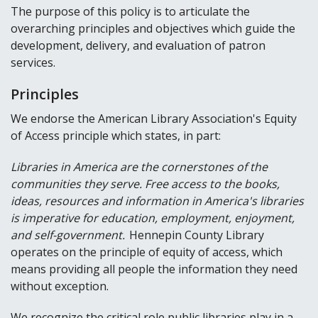
The purpose of this policy is to articulate the
overarching principles and objectives which guide the
development, delivery, and evaluation of patron
services.
Principles
We endorse the American Library Association's Equity
of Access principle which states, in part:
Libraries in America are the cornerstones of the
communities they serve. Free access to the books,
ideas, resources and information in America's libraries
is imperative for education, employment, enjoyment,
and self-government.
Hennepin County Library
operates on the principle of equity of access, which
means providing all people the information they need
without exception.
We recognize the critical role public libraries play in a