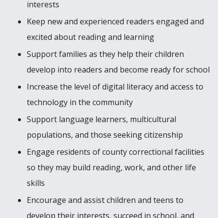
interests
Keep new and experienced readers engaged and
excited about reading and learning
Support families as they help their children
develop into readers and become ready for school
Increase the level of digital literacy and access to
technology in the community
Support language learners, multicultural
populations, and those seeking citizenship
Engage residents of county correctional facilities
so they may build reading, work, and other life
skills
Encourage and assist children and teens to
develop their interests, succeed in school, and