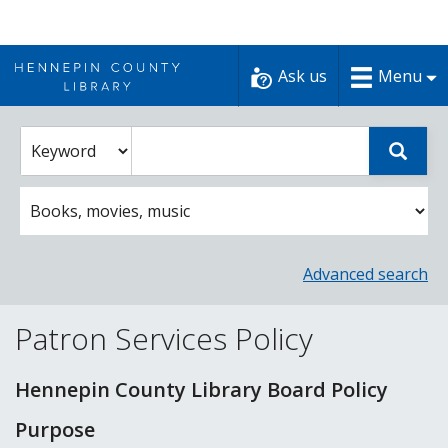
Skip
to
Ask us
Menu
content
Enter
Select
Sear
catalog
a
search
catalog
term
search
option
Advanced search
Patron Services Policy
Hennepin County Library Board Policy
Purpose