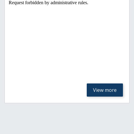
View more