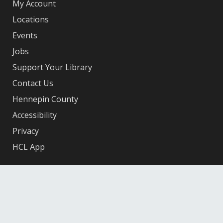
My Account
Locations
Events
Jobs
Support Your Library
Contact Us
Hennepin County
Accessibility
Privacy
HCL App
Facebook
X
Instagram
YouTube