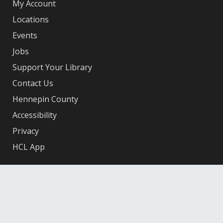
My Account
Locations
Events
Jobs
Support Your Library
Contact Us
Hennepin County
Accessibility
Privacy
HCL App
Facebook
X
Instagram
YouTube