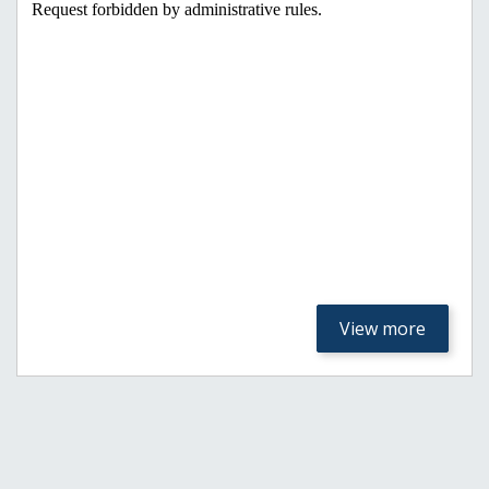
View more