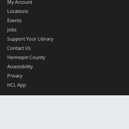
My Account
Locations
Events
Jobs
Support Your Library
Contact Us
Hennepin County
Accessibility
Privacy
HCL App
Facebook
X
Instagram
YouTube