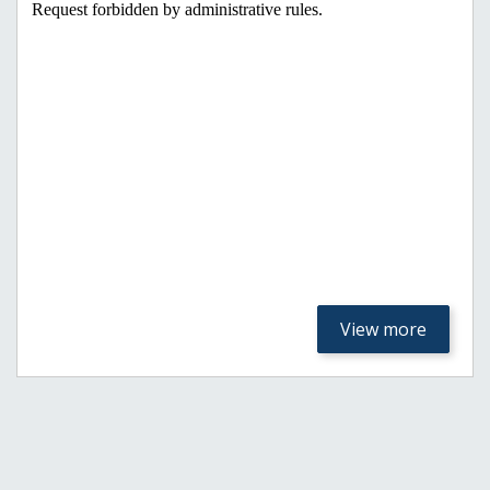
View more