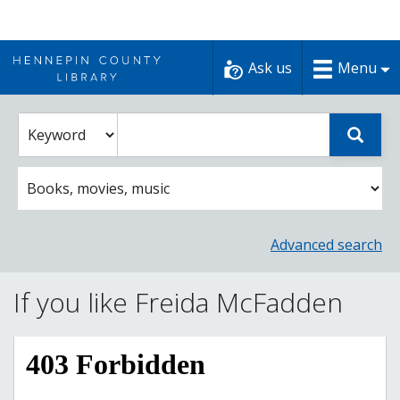
Skip
to
Ask us
Menu
content
Enter
Select
Sear
catalog
a
search
catalog
term
search
option
Advanced search
If you like Freida McFadden