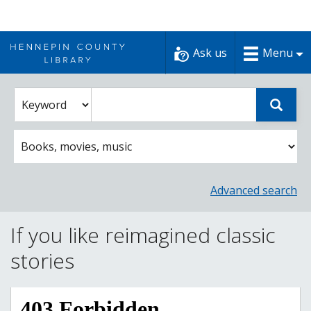
Skip
to
Ask us
Menu
content
Enter
Select
Sear
catalog
a
search
catalog
term
search
option
Advanced search
If you like reimagined classic
stories