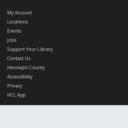
My Account
Locations
Events
Jobs
Support Your Library
Contact Us
Hennepin County
Accessibility
Privacy
HCL App
Facebook
X
Instagram
YouTube