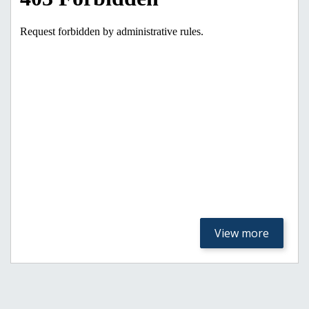
View more