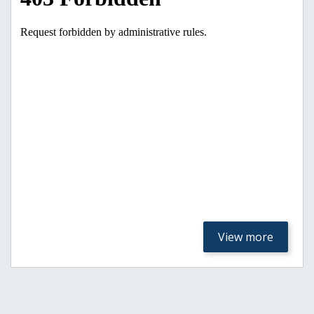
View more