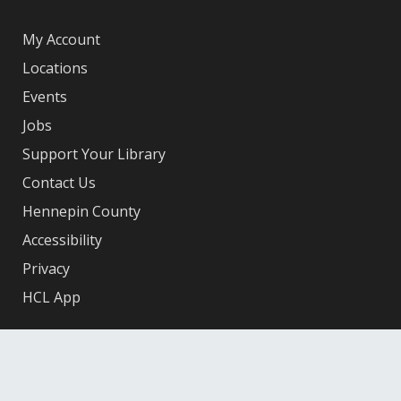
My Account
Locations
Events
Jobs
Support Your Library
Contact Us
Hennepin County
Accessibility
Privacy
HCL App
Facebook
X
Instagram
YouTube