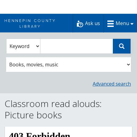
Skip
to
Ask us
Menu
content
Enter
Select
Sear
catalog
a
search
catalog
term
search
option
Advanced search
Classroom read alouds:
Picture books