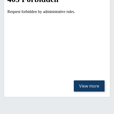
View more