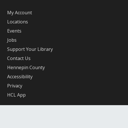
My Account
Locations
Events
Jobs
Support Your Library
Contact Us
Hennepin County
Accessibility
Privacy
HCL App
Facebook
X
Instagram
YouTube