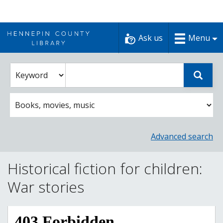
Skip
to
Ask us
Menu
content
Enter
Select
Sear
catalog
a
search
catalog
term
search
option
Advanced search
Historical fiction for children:
War stories