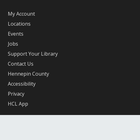
My Account
Locations
Events
Jobs
Support Your Library
Contact Us
Hennepin County
Accessibility
Privacy
HCL App
Facebook
X
Instagram
YouTube