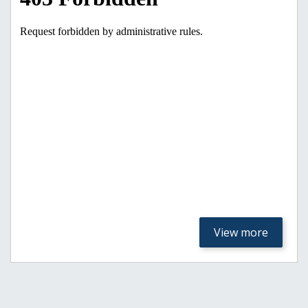
View more