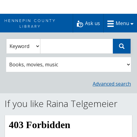
Skip
to
Ask us
Menu
content
Enter
Select
Sear
catalog
a
search
catalog
term
search
option
Advanced search
If you like Raina Telgemeier