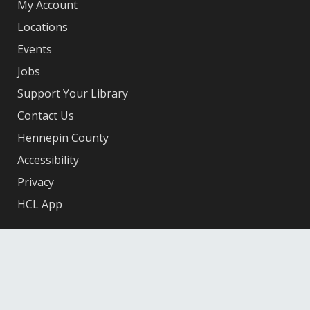
My Account
Locations
Events
Jobs
Support Your Library
Contact Us
Hennepin County
Accessibility
Privacy
HCL App
Facebook
X
Instagram
YouTube