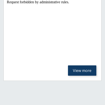
View more