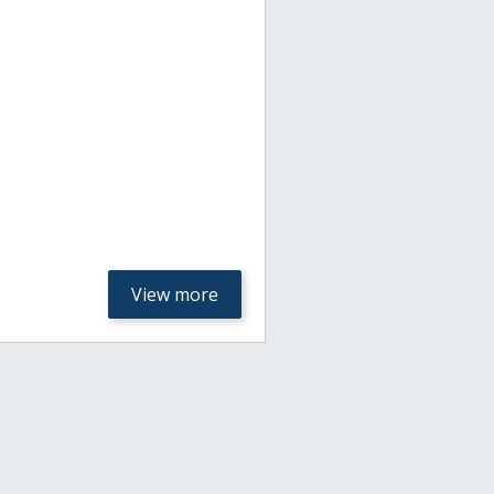
View more