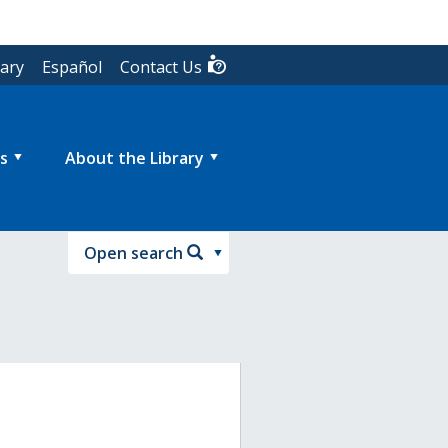
rary
Español
Contact Us
s
About the Library
Open search