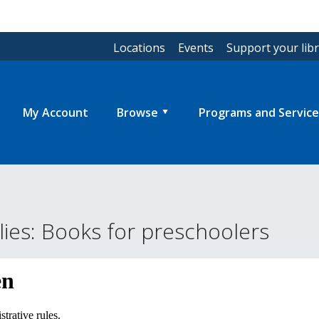
Locations
Events
Support your lib
My Account
Browse
Programs and Service
ies: Books for preschoolers