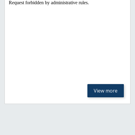
View more