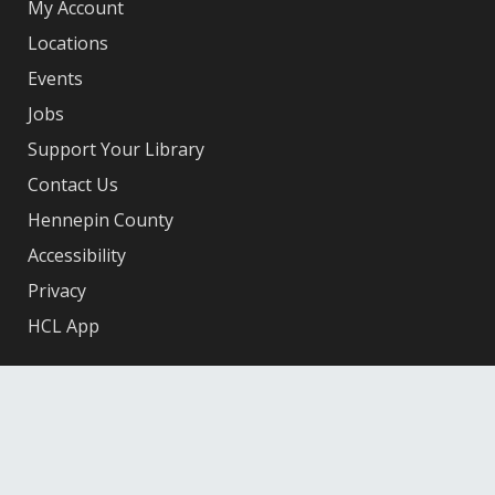
My Account
Locations
Events
Jobs
Support Your Library
Contact Us
Hennepin County
Accessibility
Privacy
HCL App
Facebook
X
Instagram
YouTube