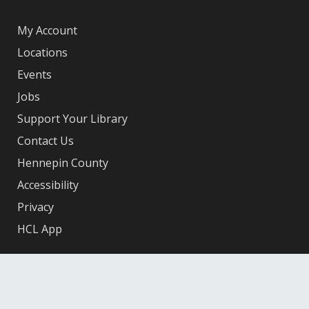
My Account
Locations
Events
Jobs
Support Your Library
Contact Us
Hennepin County
Accessibility
Privacy
HCL App
Facebook
X
Instagram
YouTube