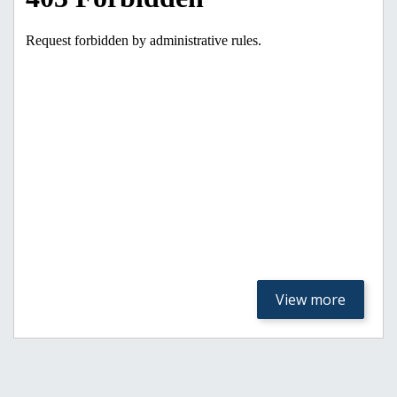
View more