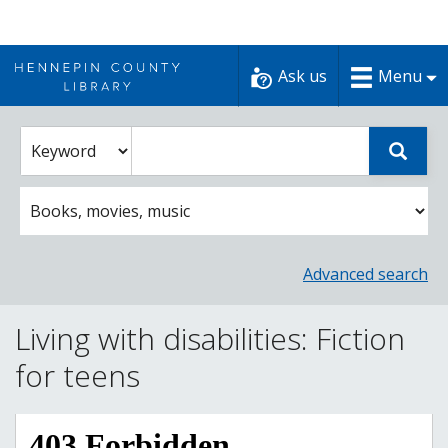
Skip
to
Ask us
Menu
content
Enter
Select
Sear
catalog
a
search
catalog
term
search
option
Advanced search
Living with disabilities: Fiction
for teens