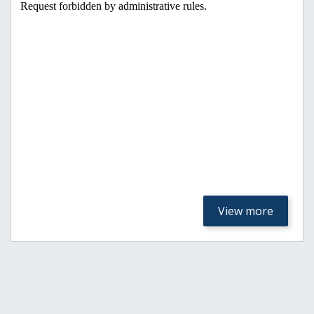
View more