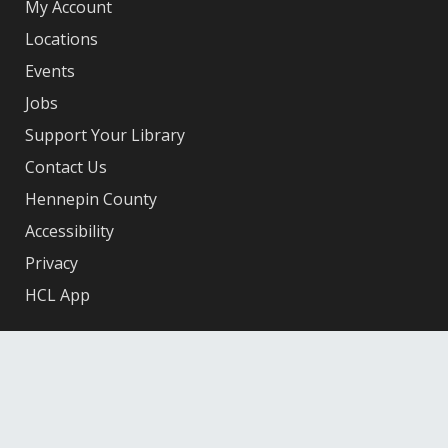
My Account
Locations
Events
Jobs
Support Your Library
Contact Us
Hennepin County
Accessibility
Privacy
HCL App
Facebook
X
Instagram
YouTube