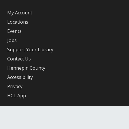
My Account
Locations
Events
Jobs
Support Your Library
Contact Us
Hennepin County
Accessibility
Privacy
HCL App
Facebook
X
Instagram
YouTube