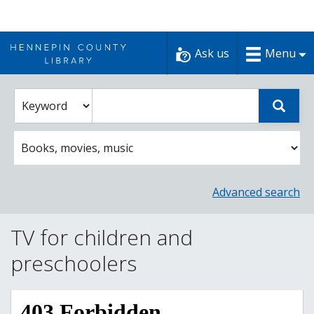
Skip
to
Ask us
Menu
content
Enter
Select
Sear
catalog
a
search
catalog
term
search
option
Advanced search
TV for children and
preschoolers