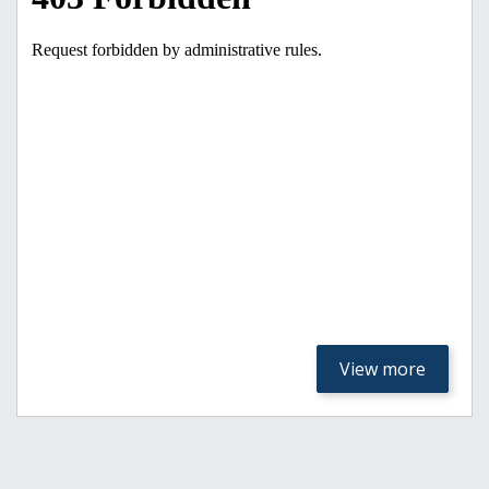
View more