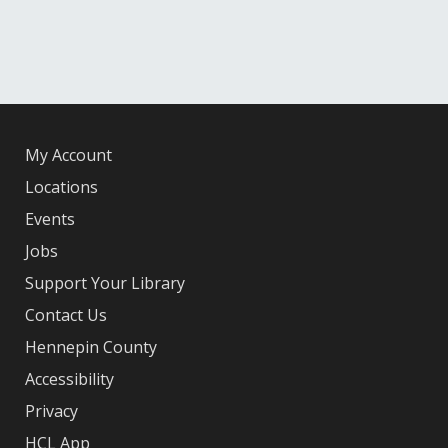
My Account
Locations
Events
Jobs
Support Your Library
Contact Us
Hennepin County
Accessibility
Privacy
HCL App