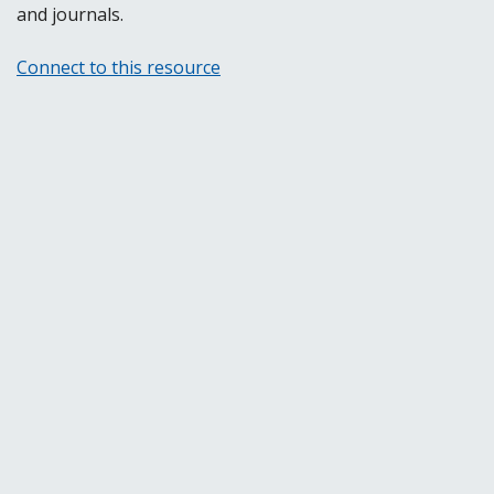
and journals.
Connect to this resource