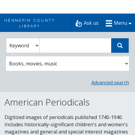
Skip
to
Ask us
Menu
content
Enter
Select
Sear
catalog
a
search
catalog
term
search
option
Advanced search
American Periodicals
Digitized images of periodicals published 1740-1940.
Includes historically-significant children's and women's
magazines and general and special interest magazines