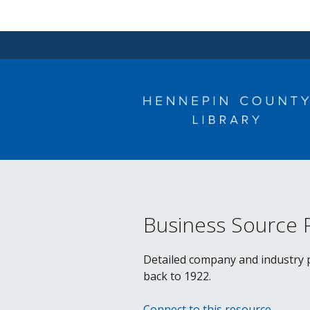
Skip
to
content
Business Source 
Detailed company and industry pr
back to 1922.
Connect to this resource