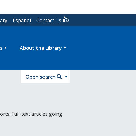
rary
Español
Contact Us
s
About the Library
Open search
ts. Full-text articles going