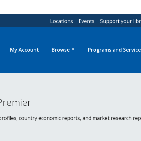
Locations
Events
Support your lib
My Account
Browse
Programs and Service
Premier
ofiles, country economic reports, and market research repor