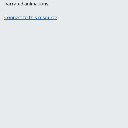
narrated animations.
Connect to this resource