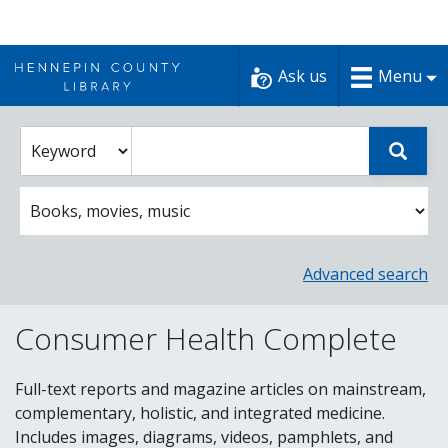
Skip
to
Ask us
Menu
content
Enter
Select
Sear
catalog
a
search
catalog
term
search
option
Advanced search
Consumer Health Complete
Full-text reports and magazine articles on mainstream,
complementary, holistic, and integrated medicine.
Includes images, diagrams, videos, pamphlets, and