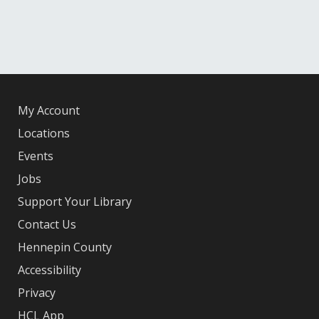
My Account
Locations
Events
Jobs
Support Your Library
Contact Us
Hennepin County
Accessibility
Privacy
HCL App