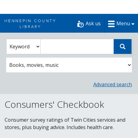
Skip
to
Ask us
Menu
content
Enter
Select
Sear
catalog
a
search
catalog
term
search
option
Advanced search
Consumers' Checkbook
Consumer survey ratings of Twin Cities services and
stores, plus buying advice. Includes health care.