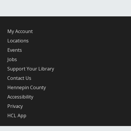
My Account
Locations
Events
Jobs
Support Your Library
Contact Us
Hennepin County
Accessibility
Privacy
HCL App