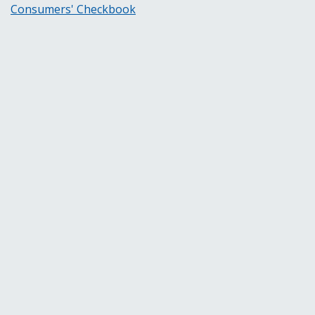
Consumers' Checkbook