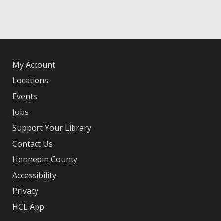
My Account
Locations
Events
Jobs
Support Your Library
Contact Us
Hennepin County
Accessibility
Privacy
HCL App