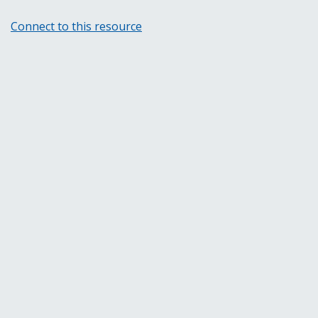
Connect to this resource