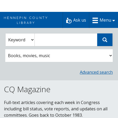
Skip
to
Ask us
Menu
content
Enter
Select
Sear
catalog
a
search
catalog
term
search
option
Advanced search
CQ Magazine
Full-text articles covering each week in Congress
including bill status, vote reports, and updates on all
committees. Goes back to October 1983.