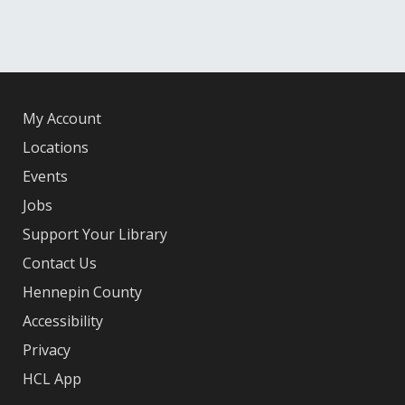
My Account
Locations
Events
Jobs
Support Your Library
Contact Us
Hennepin County
Accessibility
Privacy
HCL App