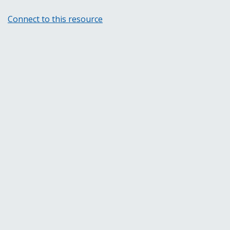
Connect to this resource