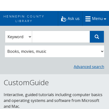
Skip
to
Ask us
Menu
content
Enter
Select
Sear
catalog
a
search
catalog
term
search
option
Advanced search
CustomGuide
Interactive, guided tutorials including computer basics
and operating systems and software from Microsoft
and Mac.