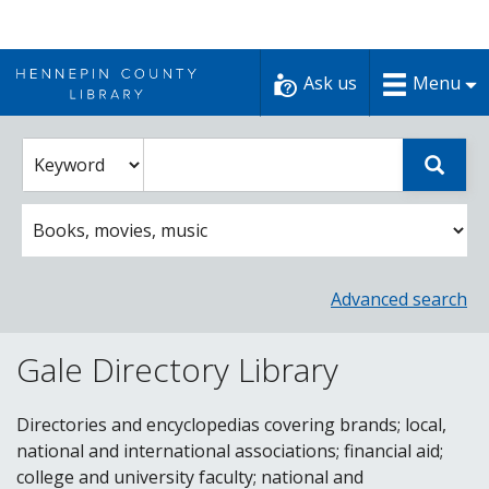
Skip
to
Ask us
Menu
content
Enter
Select
Sear
catalog
a
search
catalog
term
search
option
Advanced search
Gale Directory Library
Directories and encyclopedias covering brands; local,
national and international associations; financial aid;
college and university faculty; national and