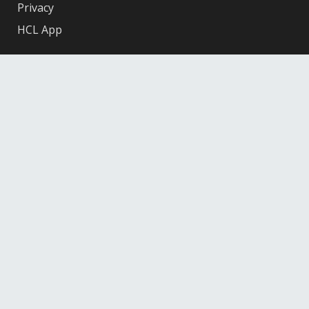
Privacy
HCL App
Facebook
X
Instagram
YouTube
© 2026 Hennepin County Library
12601 Ridgedale Drive, Minnetonka, MN 55305
Federal
Depository
Library