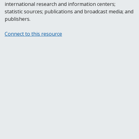
international research and information centers;
statistic sources; publications and broadcast media; and
publishers.
Connect to this resource