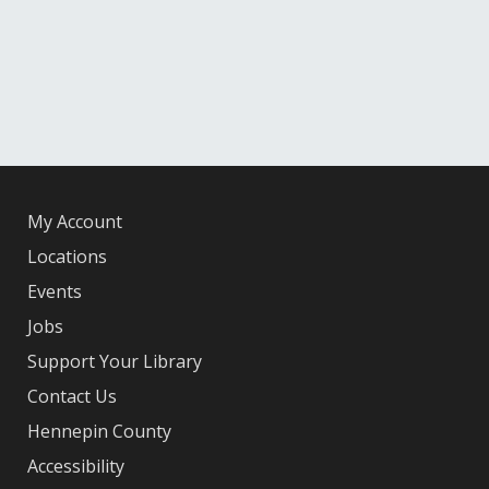
My Account
Locations
Events
Jobs
Support Your Library
Contact Us
Hennepin County
Accessibility