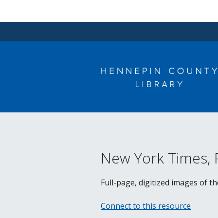
Skip
to
content
New York Times,
Full-page, digitized images of t
Connect to this resource