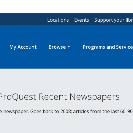
Locations
Events
Support your lib
My Account
Browse
Programs and Service
 ProQuest Recent Newspapers
he newspaper. Goes back to 2008; articles from the last 60-90