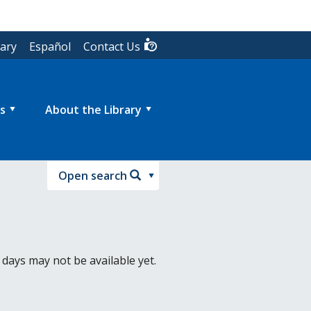
rary
Español
Contact Us
s
About the Library
Open search
 days may not be available yet.