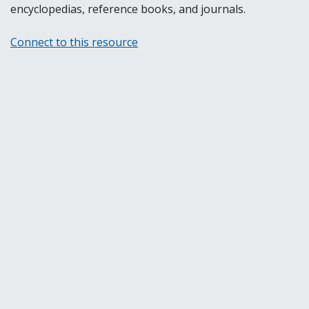
encyclopedias, reference books, and journals.
Connect to this resource