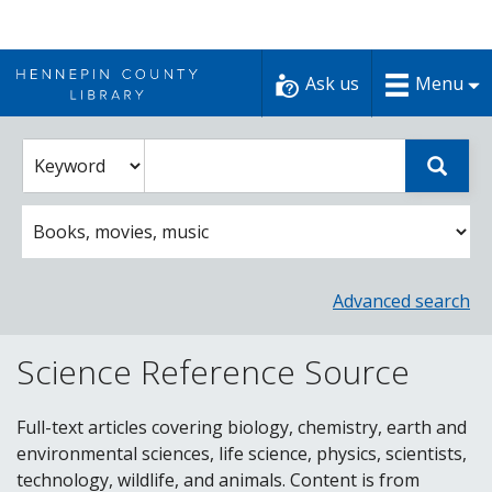
Skip
to
Ask us
Menu
content
Enter
Select
Sear
catalog
a
search
catalog
term
search
option
Advanced search
Science Reference Source
Full-text articles covering biology, chemistry, earth and
environmental sciences, life science, physics, scientists,
technology, wildlife, and animals. Content is from