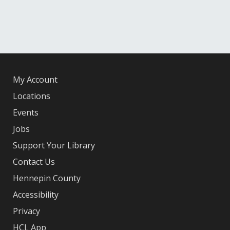
My Account
Locations
Events
Jobs
Support Your Library
Contact Us
Hennepin County
Accessibility
Privacy
HCL App