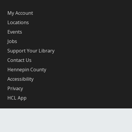
My Account
Locations
Events
Jobs
Support Your Library
Contact Us
Hennepin County
Accessibility
Privacy
HCL App
Facebook
X
Instagram
YouTube