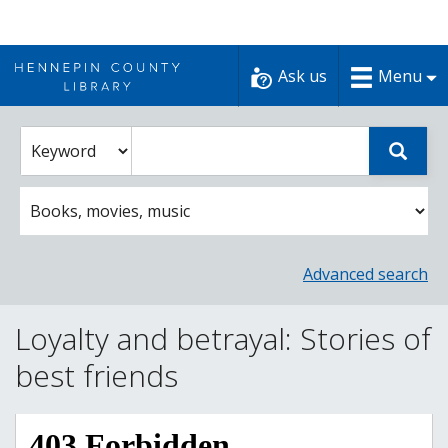
Skip
to
Ask us
Menu
content
Enter
Select
Sear
catalog
a
search
catalog
term
search
option
Advanced search
Loyalty and betrayal: Stories of
best friends