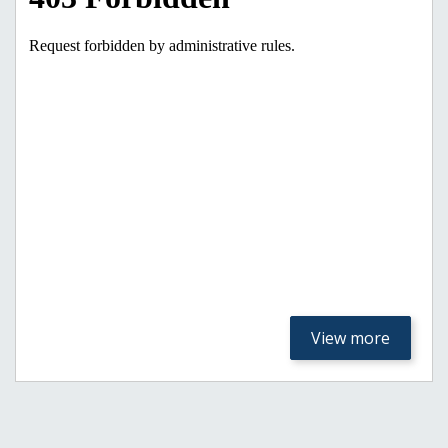
View more