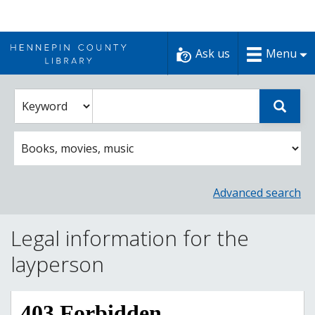
Skip
to
Ask us
Menu
content
Enter
Select
Sear
catalog
a
search
catalog
term
search
option
Advanced search
Legal information for the
layperson