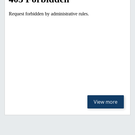
View more