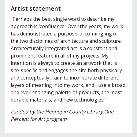
Artist statement
“Perhaps the best single word to describe my
approach is ‘confluence.’ Over the years, my work
has demonstrated a purposeful co-mingling of
the two disciplines of architecture and sculpture.
Architecturally integrated art is a constant and
prominent feature in all of my projects. My
intention is always to create an artwork that is
site-specific and engages the site both physically
and conceptually. I aim to incorporate different
layers of meaning into my work, and I use a broad
and ever-changing palette of products, the most
durable materials, and new technologies.”
Funded by the Hennepin County Library One
Percent for Art program