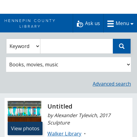
Skip
to
Ask us
Menu
content
Enter
Select
Sear
catalog
a
search
catalog
term
search
option
Advanced search
Untitled
by Alexander Tylevich, 2017
Sculpture
View photos
Walker Library
•