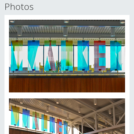
Photos