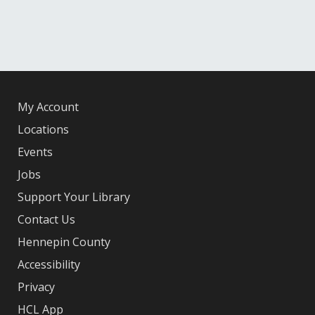
My Account
Locations
Events
Jobs
Support Your Library
Contact Us
Hennepin County
Accessibility
Privacy
HCL App