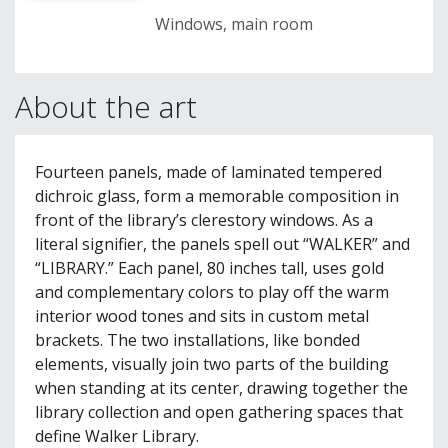
Windows, main room
About the art
Fourteen panels, made of laminated tempered
dichroic glass, form a memorable composition in
front of the library’s clerestory windows. As a
literal signifier, the panels spell out “WALKER” and
“LIBRARY.” Each panel, 80 inches tall, uses gold
and complementary colors to play off the warm
interior wood tones and sits in custom metal
brackets. The two installations, like bonded
elements, visually join two parts of the building
when standing at its center, drawing together the
library collection and open gathering spaces that
define Walker Library.