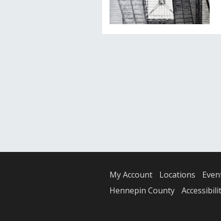
My Account
Locations
Even
Hennepin County
Accessibili