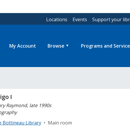
Locations
Events
Support your lib
My Account
Browse
Programs and Service
igo I
ry Raymond, late 1990s
ography
e Bottineau Library
•
Main room