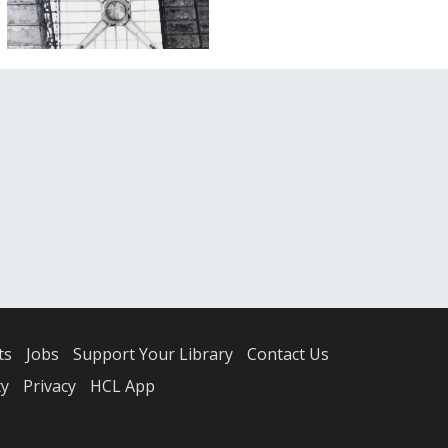
ts
Jobs
Support Your Library
Contact Us
ty
Privacy
HCL App