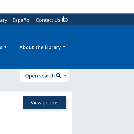
rary
Español
Contact Us
s
About the Library
Open search
View photos