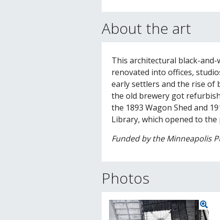
About the art
This architectural black-and
renovated into offices, studi
early settlers and the rise of
the old brewery got refurbishe
the 1893 Wagon Shed and 191
Library, which opened to the p
Funded by the Minneapolis Pu
Photos