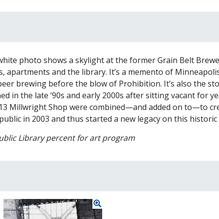
-white photo shows a skylight at the former Grain Belt Brew
os, apartments and the library. It’s a memento of Minneapoli
 beer brewing before the blow of Prohibition. It’s also the sto
d in the late ’90s and early 2000s after sitting vacant for ye
3 Millwright Shop were combined—and added on to—to crea
ublic in 2003 and thus started a new legacy on this historic 
blic Library percent for art program