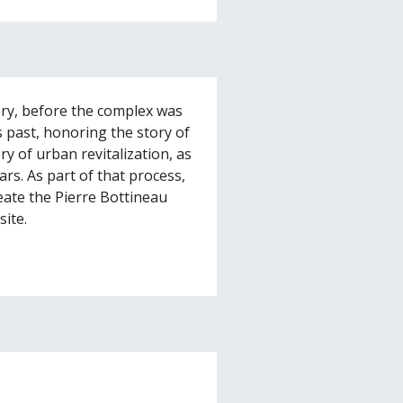
ery, before the complex was
s past, honoring the story of
ry of urban revitalization, as
ars. As part of that process,
te the Pierre Bottineau
site.