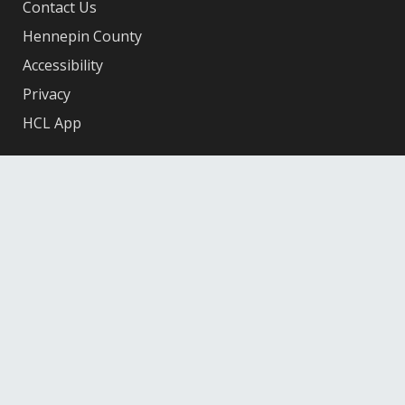
Contact Us
Hennepin County
Accessibility
Privacy
HCL App
Facebook
X
Instagram
YouTube
© 2026 Hennepin County Library
12601 Ridgedale Drive, Minnetonka, MN 55305
Federal