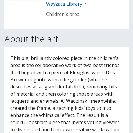
Wayzata Library
•
Children's area
About the art
This big, brilliantly colored piece in the children’s
area is the collaborative work of two best friends.
It all began with a piece of Plexiglas, which Dick
Brewer dug into with a die grinder (what he
describes as a “giant dental drill”), removing bits
of material and then coloring those areas with
lacquers and enamels. Al Wadzinski, meanwhile,
created the frame, attaching kids’ toys to it to
enhance the whimsical effect. The result is a
colorful abstract piece that invites young viewers
to dive in and find their own creative world within.