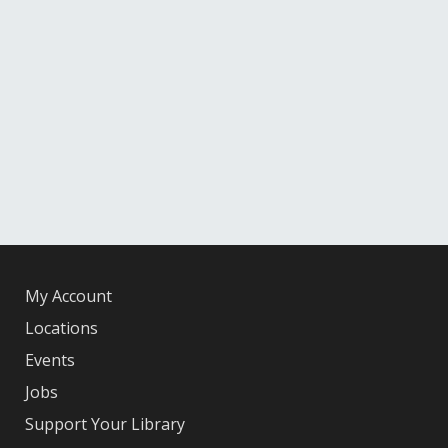
My Account
Locations
Events
Jobs
Support Your Library