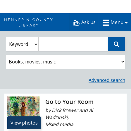
Skip
to
Ask us
Menu
content
Enter
Select
Sear
catalog
a
search
catalog
term
search
option
Advanced search
Go to Your Room
by Dick Brewer and Al
Wadzinski,
View photos
Mixed media