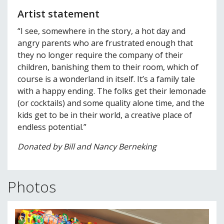
Artist statement
“I see, somewhere in the story, a hot day and
angry parents who are frustrated enough that
they no longer require the company of their
children, banishing them to their room, which of
course is a wonderland in itself. It’s a family tale
with a happy ending. The folks get their lemonade
(or cocktails) and some quality alone time, and the
kids get to be in their world, a creative place of
endless potential.”
Donated by Bill and Nancy Berneking
Photos