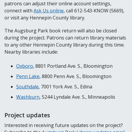
patrons can adjust their online account settings,
connect with
Ask Us online
, call 612-543-KNOW (5669),
or visit any Hennepin County library.
The Augsburg Park book return will also be closed
during the project. Patrons can return library materials
to any other Hennepin County library during this time.
Nearby libraries include:
Oxboro
, 8801 Portland Ave. S., Bloomington
Penn Lake
, 8800 Penn Ave. S., Bloomington
Southdale
, 7001 York Ave. S., Edina
Washburn
, 5244 Lyndale Ave. S., Minneapolis
Project updates
Interested in receiving future updates on the project?