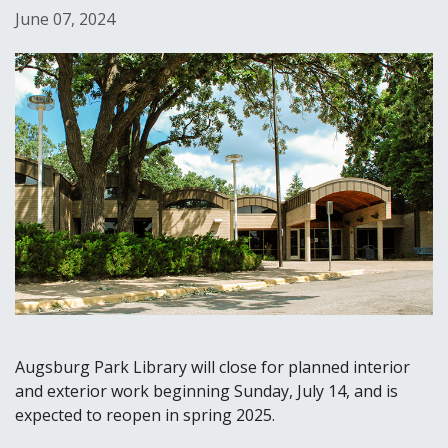
June 07, 2024
Augsburg Park Library will close for planned interior
and exterior work beginning Sunday, July 14, and is
expected to reopen in spring 2025.