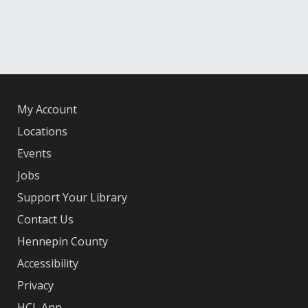
My Account
Locations
Events
Jobs
Support Your Library
Contact Us
Hennepin County
Accessibility
Privacy
HCL App