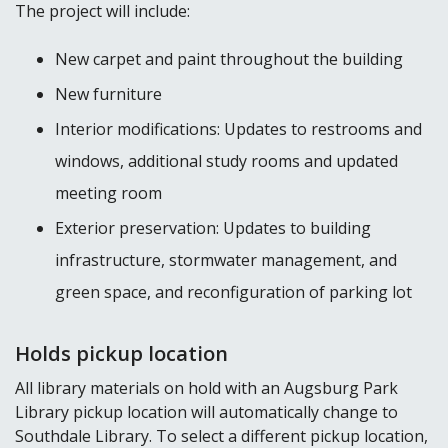
The project will include:
New carpet and paint throughout the building
New furniture
Interior modifications: Updates to restrooms and
windows, additional study rooms and updated
meeting room
Exterior preservation: Updates to building
infrastructure, stormwater management, and
green space, and reconfiguration of parking lot
Holds pickup location
All library materials on hold with an Augsburg Park
Library pickup location will automatically change to
Southdale Library. To select a different pickup location,