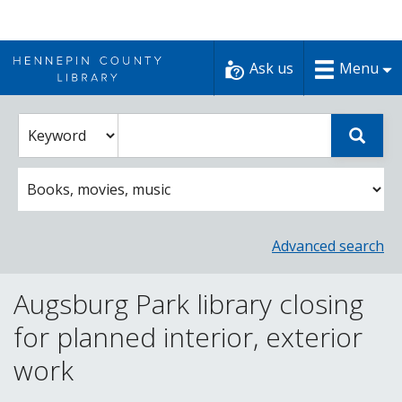
Skip
to
Ask us
Menu
content
Enter
Select
Sear
catalog
a
search
catalog
term
search
option
Advanced search
Augsburg Park library closing
for planned interior, exterior
work