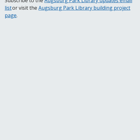
Subscribe to the
Augsburg Park Library updates email
list
or visit the
Augsburg Park Library building project
page
.