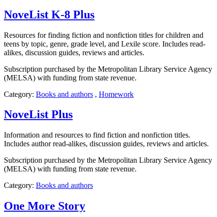
NoveList K-8 Plus
Resources for finding fiction and nonfiction titles for children and
teens by topic, genre, grade level, and Lexile score. Includes read-
alikes, discussion guides, reviews and articles.
Subscription purchased by the Metropolitan Library Service Agency
(MELSA) with funding from state revenue.
Category:
Books and authors
,
Homework
NoveList Plus
Information and resources to find fiction and nonfiction titles.
Includes author read-alikes, discussion guides, reviews and articles.
Subscription purchased by the Metropolitan Library Service Agency
(MELSA) with funding from state revenue.
Category:
Books and authors
One More Story