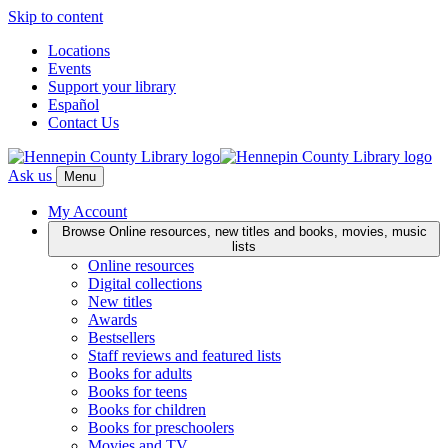
Skip to content
Locations
Events
Support your library
Español
Contact Us
Ask us
Menu
My Account
Browse
Online resources, new titles and books, movies, music
lists
Online resources
Digital collections
New titles
Awards
Bestsellers
Staff reviews and featured lists
Books for adults
Books for teens
Books for children
Books for preschoolers
Movies and TV