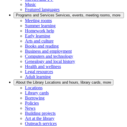
Music
Featured languages
Programs and Services
Services, events, meeting rooms, more
Meeting rooms
Summer learning
Homework help
Early learning
Arts and culture
Books and reading
Business and employment
Computers and technology
Genealogy and local history
Health and wellness
Legal resources
Adult learning
About the Library
Locations and hours, library cards, more
Locations
Library cards
Borrowing
Policies
News
Building projects
Art at the library
Outreach services