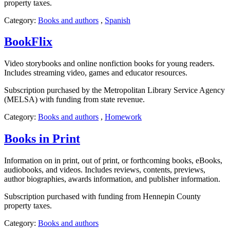
property taxes.
Category:
Books and authors
,
Spanish
BookFlix
Video storybooks and online nonfiction books for young readers.
Includes streaming video, games and educator resources.
Subscription purchased by the Metropolitan Library Service Agency
(MELSA) with funding from state revenue.
Category:
Books and authors
,
Homework
Books in Print
Information on in print, out of print, or forthcoming books, eBooks,
audiobooks, and videos. Includes reviews, contents, previews,
author biographies, awards information, and publisher information.
Subscription purchased with funding from Hennepin County
property taxes.
Category:
Books and authors