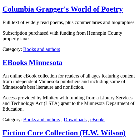
Columbia Granger's World of Poetry
Full-text of widely read poems, plus commentaries and biographies.
Subscription purchased with funding from Hennepin County
property taxes.
Category:
Books and authors
EBooks Minnesota
An online eBook collection for readers of all ages featuring content
from independent Minnesota publishers and including some of
Minnesota's best literature and nonfiction.
Access provided by Minitex with funding from a Library Services
and Technology Act (LSTA) grant to the Minnesota Department of
Education.
Category:
Books and authors
,
Downloads
,
eBooks
Fiction Core Collection (H.W. Wilson)