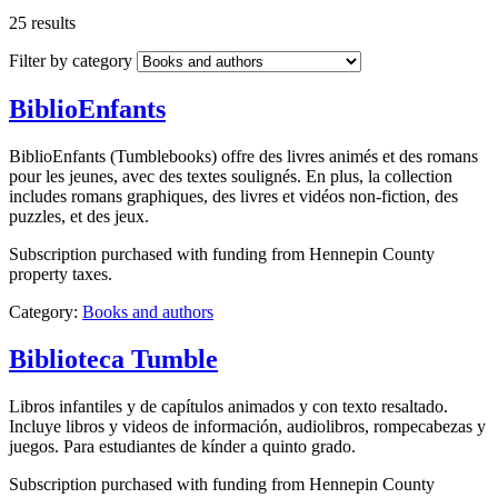
25 results
Filter by category
BiblioEnfants
BiblioEnfants (Tumblebooks) offre des livres animés et des romans
pour les jeunes, avec des textes soulignés. En plus, la collection
includes romans graphiques, des livres et vidéos non-fiction, des
puzzles, et des jeux.
Subscription purchased with funding from Hennepin County
property taxes.
Category:
Books and authors
Biblioteca Tumble
Libros infantiles y de capítulos animados y con texto resaltado.
Incluye libros y videos de información, audiolibros, rompecabezas y
juegos. Para estudiantes de kínder a quinto grado.
Subscription purchased with funding from Hennepin County