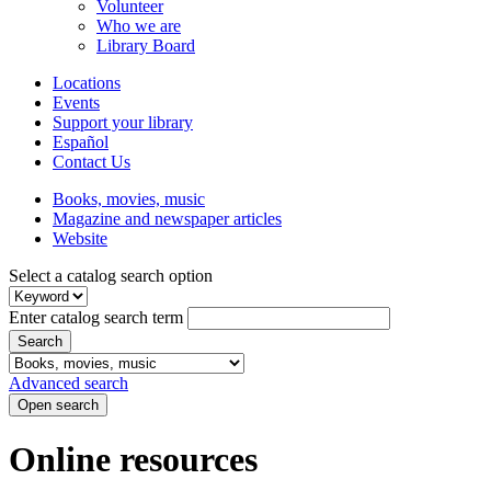
Volunteer
Who we are
Library Board
Locations
Events
Support your library
Español
Contact Us
Books, movies, music
Magazine and newspaper articles
Website
Select a catalog search option
Enter catalog search term
Search
Advanced search
Open search
Online resources