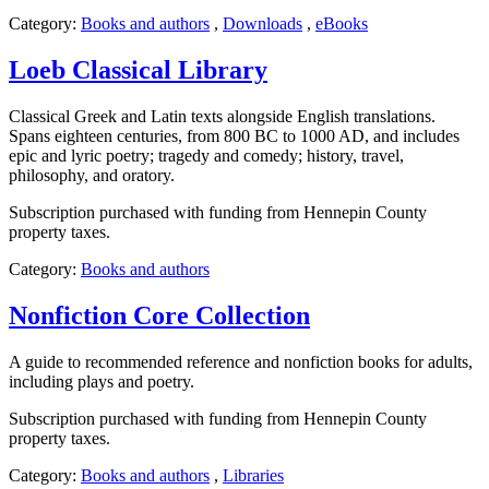
Category:
Books and authors
,
Downloads
,
eBooks
Loeb Classical Library
Classical Greek and Latin texts alongside English translations.
Spans eighteen centuries, from 800 BC to 1000 AD, and includes
epic and lyric poetry; tragedy and comedy; history, travel,
philosophy, and oratory.
Subscription purchased with funding from Hennepin County
property taxes.
Category:
Books and authors
Nonfiction Core Collection
A guide to recommended reference and nonfiction books for adults,
including plays and poetry.
Subscription purchased with funding from Hennepin County
property taxes.
Category:
Books and authors
,
Libraries