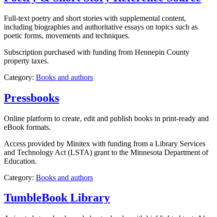
Full-text poetry and short stories with supplemental content,
including biographies and authoritative essays on topics such as
poetic forms, movements and techniques.
Subscription purchased with funding from Hennepin County
property taxes.
Category:
Books and authors
Pressbooks
Online platform to create, edit and publish books in print-ready and
eBook formats.
Access provided by Minitex with funding from a Library Services
and Technology Act (LSTA) grant to the Minnesota Department of
Education.
Category:
Books and authors
TumbleBook Library