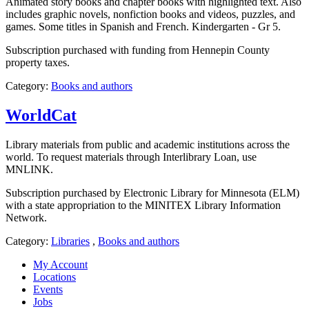
Animated story books and chapter books with highlighted text. Also
includes graphic novels, nonfiction books and videos, puzzles, and
games. Some titles in Spanish and French. Kindergarten - Gr 5.
Subscription purchased with funding from Hennepin County
property taxes.
Category:
Books and authors
WorldCat
Library materials from public and academic institutions across the
world. To request materials through Interlibrary Loan, use
MNLINK.
Subscription purchased by Electronic Library for Minnesota (ELM)
with a state appropriation to the MINITEX Library Information
Network.
Category:
Libraries
,
Books and authors
My Account
Locations
Events
Jobs