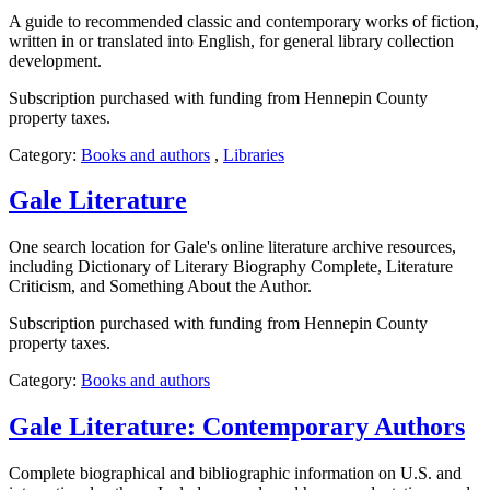
A guide to recommended classic and contemporary works of fiction,
written in or translated into English, for general library collection
development.
Subscription purchased with funding from Hennepin County
property taxes.
Category:
Books and authors
,
Libraries
Gale Literature
One search location for Gale's online literature archive resources,
including Dictionary of Literary Biography Complete, Literature
Criticism, and Something About the Author.
Subscription purchased with funding from Hennepin County
property taxes.
Category:
Books and authors
Gale Literature: Contemporary Authors
Complete biographical and bibliographic information on U.S. and