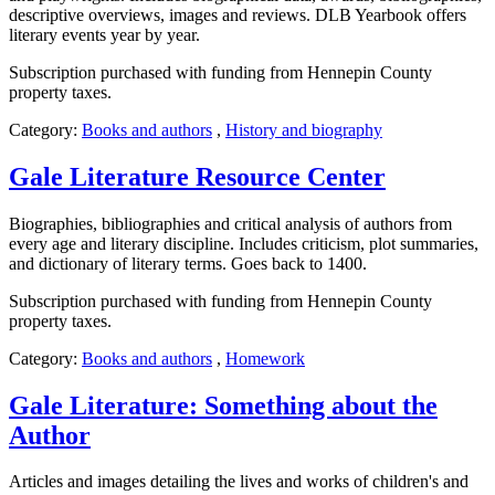
descriptive overviews, images and reviews. DLB Yearbook offers
literary events year by year.
Subscription purchased with funding from Hennepin County
property taxes.
Category:
Books and authors
,
History and biography
Gale Literature Resource Center
Biographies, bibliographies and critical analysis of authors from
every age and literary discipline. Includes criticism, plot summaries,
and dictionary of literary terms. Goes back to 1400.
Subscription purchased with funding from Hennepin County
property taxes.
Category:
Books and authors
,
Homework
Gale Literature: Something about the
Author
Articles and images detailing the lives and works of children's and