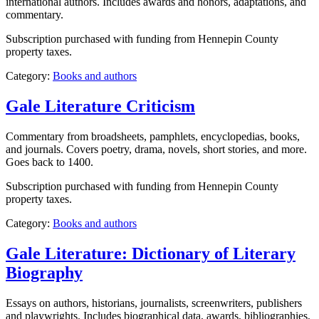
international authors. Includes awards and honors, adaptations, and
commentary.
Subscription purchased with funding from Hennepin County
property taxes.
Category:
Books and authors
Gale Literature Criticism
Commentary from broadsheets, pamphlets, encyclopedias, books,
and journals. Covers poetry, drama, novels, short stories, and more.
Goes back to 1400.
Subscription purchased with funding from Hennepin County
property taxes.
Category:
Books and authors
Gale Literature: Dictionary of Literary
Biography
Essays on authors, historians, journalists, screenwriters, publishers
and playwrights. Includes biographical data, awards, bibliographies,