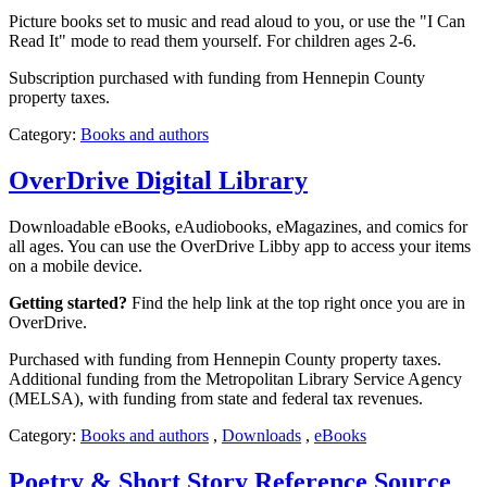
Picture books set to music and read aloud to you, or use the "I Can
Read It" mode to read them yourself. For children ages 2-6.
Subscription purchased with funding from Hennepin County
property taxes.
Category:
Books and authors
OverDrive Digital Library
Downloadable eBooks, eAudiobooks, eMagazines, and comics for
all ages. You can use the OverDrive Libby app to access your items
on a mobile device.
Getting started?
Find the help link at the top right once you are in
OverDrive.
Purchased with funding from Hennepin County property taxes.
Additional funding from the Metropolitan Library Service Agency
(MELSA), with funding from state and federal tax revenues.
Category:
Books and authors
,
Downloads
,
eBooks
Poetry & Short Story Reference Source