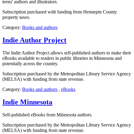
teens' authors and illustrators.
Subscription purchased with funding from Hennepin County
property taxes.
Category:
Books and authors
Indie Author Project
The Indie Author Project allows self-published authors to make their
eBooks available to readers in public libraries in Minnesota and
potentially across the country.
Subscription purchased by the Metropolitan Library Service Agency
(MELSA) with funding from state revenue.
Category:
Books and authors
,
eBooks
Indie Minnesota
Self-published eBooks from Minnesota authors.
Subscription purchased by the Metropolitan Library Service Agency
(MELSA) with funding from state revenue.